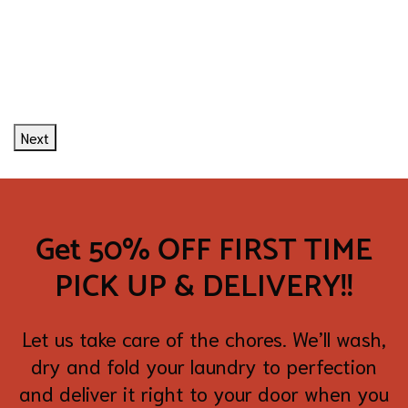
Next
Get 50% OFF FIRST TIME
PICK UP & DELIVERY!!
Let us take care of the chores. We’ll wash,
dry and fold your laundry to perfection
and deliver it right to your door when you