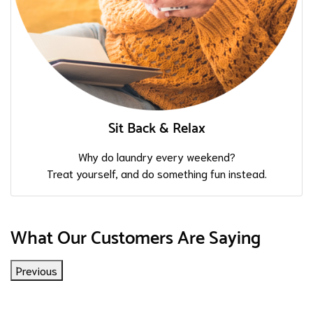
Sit Back & Relax
Why do laundry every weekend?
Treat yourself, and do something fun instead.
What Our Customers Are Saying
Previous