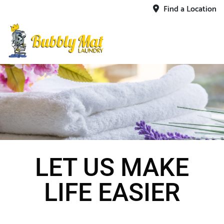
Find a Location
LET US MAKE
LIFE EASIER