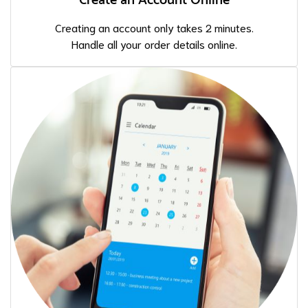
Create an Account Online
Creating an account only takes 2 minutes.
Handle all your order details online.