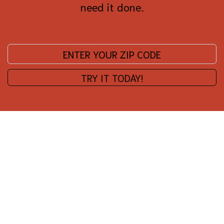
need it done.
Enter your zip code:
TRY IT TODAY!