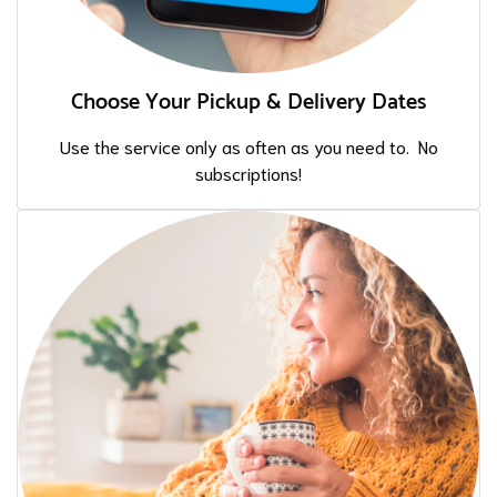
Choose Your Pickup & Delivery Dates
Use the service only as often as you need to. No
subscriptions!