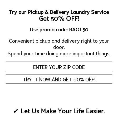
Try our Pickup & Delivery Laundry Service
Get 50% OFF!
Use promo code: RAOL50
Convenient pickup and delivery right to your
door.
Spend your time doing more important things.
Enter your zip code:
TRY IT NOW AND GET 50% OFF!
Let Us Make Your Life Easier.