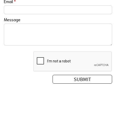
Email
*
Message