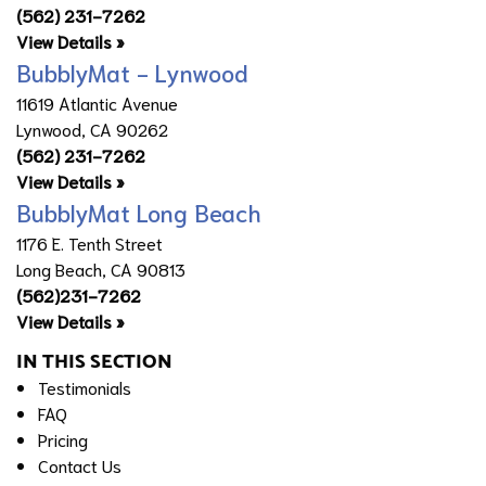
(562) 231-7262
View Details »
BubblyMat - Lynwood
11619 Atlantic Avenue
Lynwood, CA 90262
(562) 231-7262
View Details »
BubblyMat Long Beach
1176 E. Tenth Street
Long Beach, CA 90813
(562)231-7262
View Details »
IN THIS SECTION
Testimonials
FAQ
Pricing
Contact Us