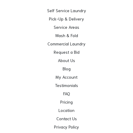
Self Service Laundry
Pick-Up & Delivery
Service Areas
Wash & Fold
Commercial Laundry
Request a Bid
About Us
Blog
My Account
Testimonials
FAQ
Pricing
Location
Contact Us
Privacy Policy