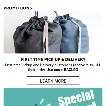
PROMOTIONS
FIRST TIME PICK UP & DELIVERY
First time Pickup and Delivery customers receive 50% OFF
their order
Use code: RAOL50
LEARN MORE