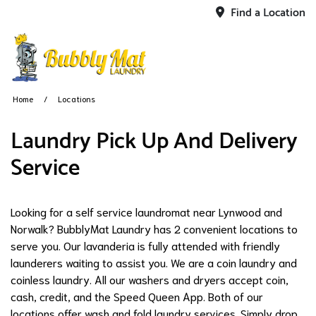
Find a Location
Home
Locations
​Laundry Pick Up And Delivery
Service
Looking for a self service laundromat near Lynwood and
Norwalk? BubblyMat Laundry has 2 convenient locations to
serve you. Our lavanderia is fully attended with friendly
launderers waiting to assist you. We are a coin laundry and
coinless laundry. All our washers and dryers accept coin,
cash, credit, and the Speed Queen App. Both of our
locations offer wash and fold laundry services. Simply drop