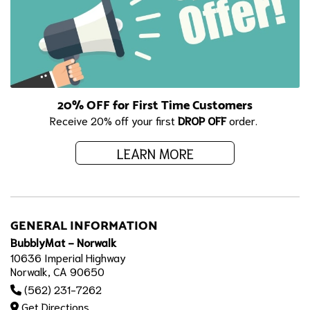
20% OFF for First Time Customers
Receive 20% off your first
DROP OFF
order.
LEARN MORE
GENERAL INFORMATION
BubblyMat - Norwalk
10636 Imperial Highway
Norwalk, CA 90650
(562) 231-7262
Get Directions