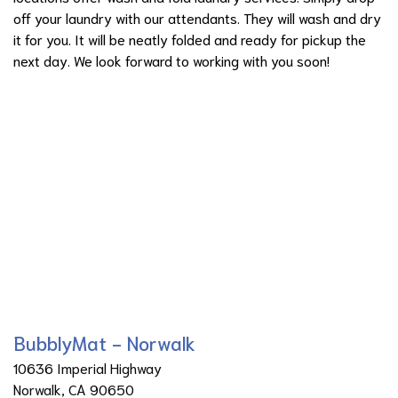
off your laundry with our attendants. They will wash and dry
it for you. It will be neatly folded and ready for pickup the
next day. We look forward to working with you soon!
BubblyMat - Norwalk
10636 Imperial Highway
Norwalk, CA 90650