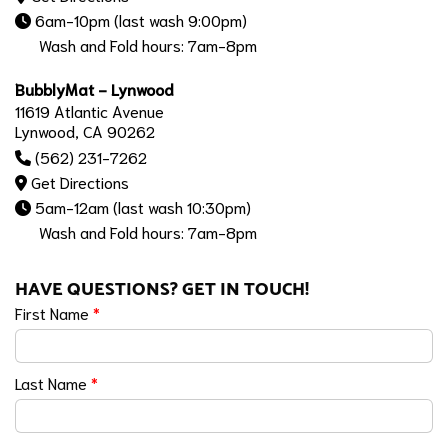
6am-10pm (last wash 9:00pm)
Wash and Fold hours: 7am-8pm
BubblyMat - Lynwood
11619 Atlantic Avenue
Lynwood, CA 90262
(562) 231-7262
Get Directions
5am-12am (last wash 10:30pm)
Wash and Fold hours: 7am-8pm
HAVE QUESTIONS? GET IN TOUCH!
First Name
*
Last Name
*