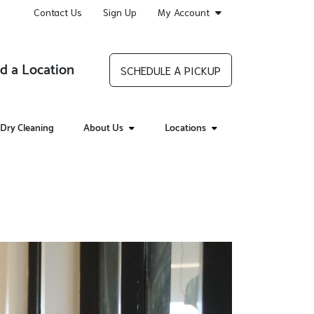
Contact Us
Sign Up
My Account
d a Location
SCHEDULE A PICKUP
Dry Cleaning
About Us
Locations