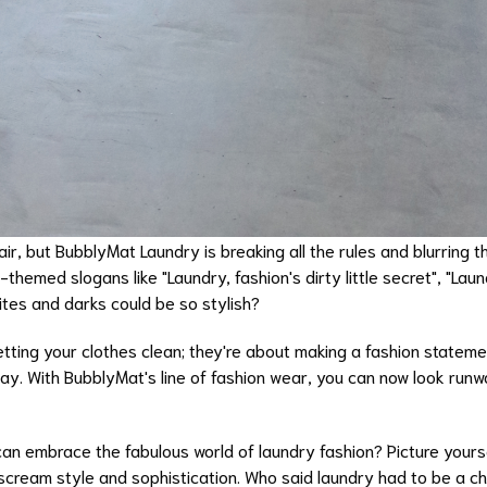
ir, but BubblyMat Laundry is breaking all the rules and blurring t
y-themed slogans like "Laundry, fashion's dirty little secret", "La
hites and darks could be so stylish?
tting your clothes clean; they're about making a fashion stateme
day. With BubblyMat's line of fashion wear, you can now look run
can embrace the fabulous world of laundry fashion? Picture yourse
scream style and sophistication. Who said laundry had to be a c