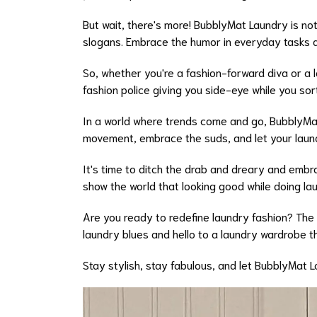
But wait, there's more! BubblyMat Laundry is not
slogans. Embrace the humor in everyday tasks an
So, whether you're a fashion-forward diva or a
fashion police giving you side-eye while you sor
In a world where trends come and go, BubblyMat 
movement, embrace the suds, and let your laundr
It's time to ditch the drab and dreary and embr
show the world that looking good while doing lau
Are you ready to redefine laundry fashion? The
laundry blues and hello to a laundry wardrobe th
Stay stylish, stay fabulous, and let BubblyMat 