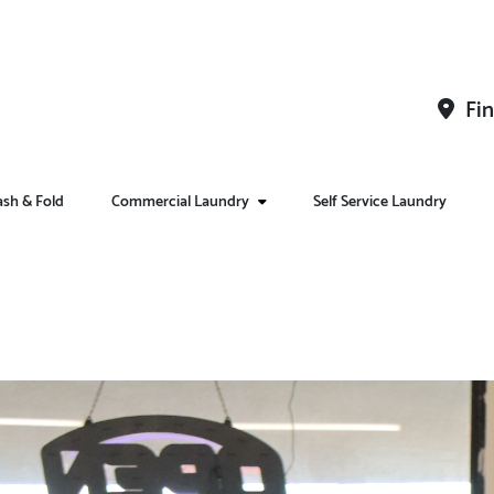
Fin
sh & Fold
Commercial Laundry
Self Service Laundry