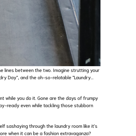
he lines between the two. Imagine strutting your
undry Day", and the oh-so-relatable "Laundry...
nt while you do it. Gone are the days of frumpy
way-ready even while tackling those stubborn
lf sashaying through the laundry room like it's
hore when it can be a fashion extravaganza?