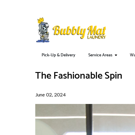
Pick-Up & Delivery
Service Areas
Wa
Home
Blog
The Fashionable Spin
The Fashionable Spin
June 02, 2024