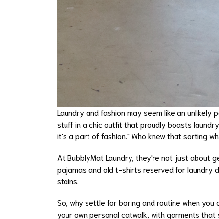
Laundry and fashion may seem like an unlikely pa
stuff in a chic outfit that proudly boasts laundr
it's a part of fashion." Who knew that sorting w
At BubblyMat Laundry, they're not just about ge
pajamas and old t-shirts reserved for laundry 
stains.
So, why settle for boring and routine when you 
your own personal catwalk, with garments that 