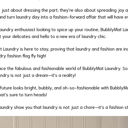
 just about dressing the part; they're also about spreading joy a
d turn laundry day into a fashion-forward affair that will have e
 laundry enthusiast looking to spice up your routine, BubblyMat 
t your delicates and hello to a new era of laundry chic.
Laundry is here to stay, proving that laundry and fashion are i
y fashion flag fly high!
ace the fabulous and fashionable world of BubblyMat Laundry. So,
ndry is not just a dream—it's a reality!
 future looks bright, bubbly, and oh-so-fashionable with Bubbly
at's sure to turn heads!
Laundry show you that laundry is not just a chore—it's a fashion 