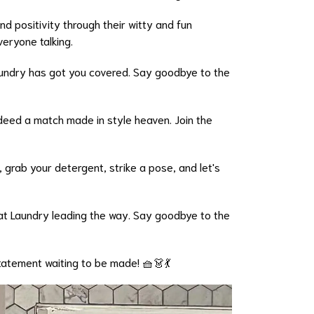
nd positivity through their witty and fun
veryone talking.
Laundry has got you covered. Say goodbye to the
ndeed a match made in style heaven. Join the
 grab your detergent, strike a pose, and let's
Mat Laundry leading the way. Say goodbye to the
statement waiting to be made! 🧺👗💃