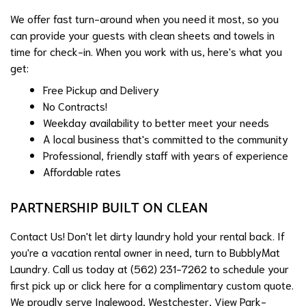
We offer fast turn-around when you need it most, so you
can provide your guests with clean sheets and towels in
time for check-in. When you work with us, here's what you
get:
Free Pickup and Delivery
No Contracts!
Weekday availability to better meet your needs
A local business that's committed to the community
Professional, friendly staff with years of experience
Affordable rates
PARTNERSHIP BUILT ON CLEAN
Contact Us! Don't let dirty laundry hold your rental back. If
you're a vacation rental owner in need, turn to BubblyMat
Laundry. Call us today at (562) 231-7262 to schedule your
first pick up or click
here
for a complimentary custom quote.
We proudly serve Inglewood, Westchester, View Park-