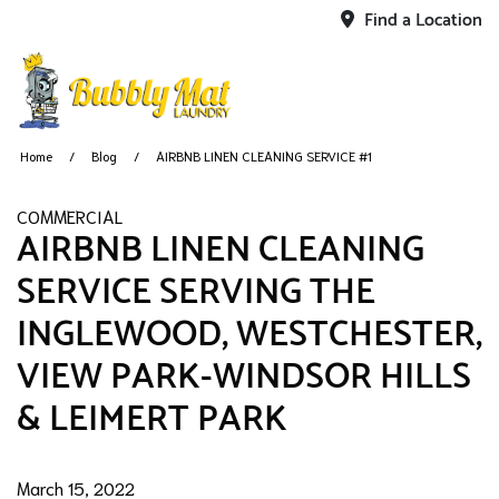
Find a Location
Home
Blog
AIRBNB LINEN CLEANING SERVICE #1
COMMERCIAL
AIRBNB LINEN CLEANING
SERVICE SERVING THE
INGLEWOOD, WESTCHESTER,
VIEW PARK-WINDSOR HILLS
& LEIMERT PARK
March 15, 2022