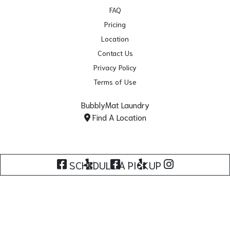
FAQ
Pricing
Location
Contact Us
Privacy Policy
Terms of Use
BubblyMat Laundry
Find A Location
Facebook - Norwalk
Yelp - Norwalk
Facebook - Lynwood
Yelp - Lynwood
Instagram
SCHEDULE A PICKUP
Copyright © 2026. All Rights Reserved.