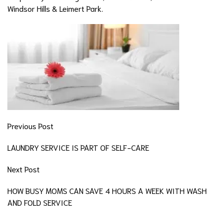
Windsor Hills & Leimert Park.
Previous Post
LAUNDRY SERVICE IS PART OF SELF-CARE
Next Post
HOW BUSY MOMS CAN SAVE 4 HOURS A WEEK WITH WASH
AND FOLD SERVICE