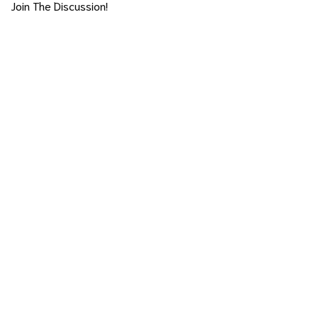
Join The Discussion!