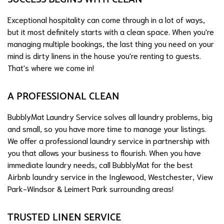
Exceptional hospitality can come through in a lot of ways,
but it most definitely starts with a clean space. When you're
managing multiple bookings, the last thing you need on your
mind is dirty linens in the house you're renting to guests.
That's where we come in!
A PROFESSIONAL CLEAN
BubblyMat Laundry Service solves all laundry problems, big
and small, so you have more time to manage your listings.
We offer a professional laundry service in partnership with
you that allows your business to flourish. When you have
immediate laundry needs, call BubblyMat for the best
Airbnb laundry service in the Inglewood, Westchester, View
Park-Windsor & Leimert Park surrounding areas!
TRUSTED LINEN SERVICE