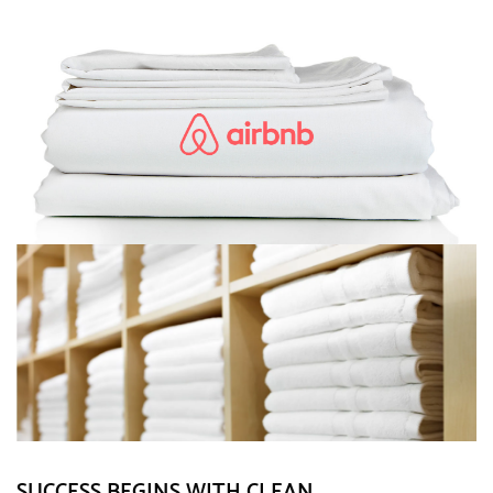
SUCCESS BEGINS WITH CLEAN