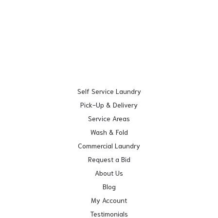
Self Service Laundry
Pick-Up & Delivery
Service Areas
Wash & Fold
Commercial Laundry
Request a Bid
About Us
Blog
My Account
Testimonials